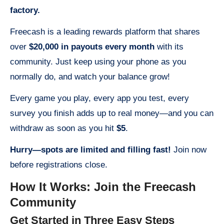
factory.
Freecash is a leading rewards platform that shares
over
$20,000 in payouts every month
with its
community. Just keep using your phone as you
normally do, and watch your balance grow!
Every game you play, every app you test, every
survey you finish adds up to real money—and you can
withdraw as soon as you hit
$5
.
Hurry—spots are limited and filling fast!
Join now
before registrations close.
How It Works: Join the Freecash
Community
Get Started in Three Easy Steps