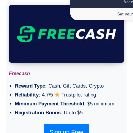
Accep
Set your
Freecash
Reward Type:
Cash, Gift Cards, Crypto
Reliability:
4.7/5
Trustpilot rating
Minimum Payment Threshold:
$5 minimum
Registration Bonus:
Up to $5
Sign up Free