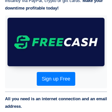
instantly via PayPal, crypto or gift cards.
Make your
downtime profitable today!
Sign up Free
All you need is an internet connection and an email
address.