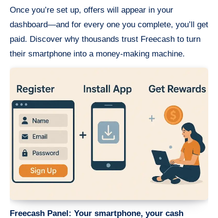
Once you’re set up, offers will appear in your
dashboard—and for every one you complete, you’ll get
paid. Discover why thousands trust Freecash to turn
their smartphone into a money-making machine.
Freecash Panel: Your smartphone, your cash