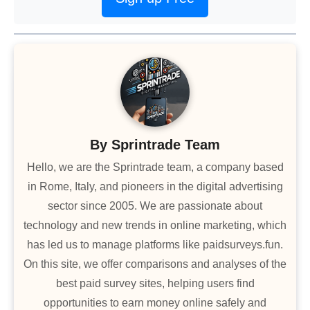
By
Sprintrade Team
Hello, we are the Sprintrade team, a company based
in Rome, Italy, and pioneers in the digital advertising
sector since 2005. We are passionate about
technology and new trends in online marketing, which
has led us to manage platforms like paidsurveys.fun.
On this site, we offer comparisons and analyses of the
best paid survey sites, helping users find
opportunities to earn money online safely and