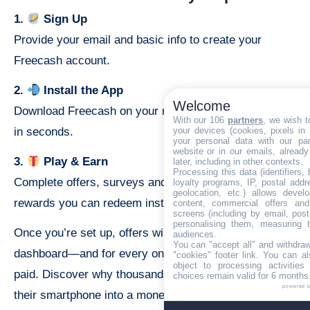
1.
Sign Up
Provide your email and basic info to create your
Freecash account.
2.
Install the App
Welcome
Download Freecash on your mobile device and set up
With our 106
partners
, we wish t
your devices (cookies, pixels in
in seconds.
your personal data with our par
website or in our emails, alread
3.
Play & Earn
later, including in other contexts.
Processing this data (identifiers,
Complete offers, surveys and games to rack up
loyalty programs, IP, postal add
geolocation, etc.) allows devel
rewards you can redeem instantly.
content, commercial offers an
screens (including by email, pos
personalising them, measuring t
Once you’re set up, offers will appear in your
audiences.
You can "accept all" and withdraw
dashboard—and for every one you complete, you’ll get
"cookies" footer link
. You can al
object to processing activitie
paid. Discover why thousands trust Freecash to turn
choices remain valid for 6 months
powered 
their smartphone into a money-making machine.