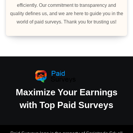
efficiently. Our commitment to transparency and
quality defines us, and we are here to guide you in the
world of paid surveys. Thank you for trusting us!
Maximize Your Earnings
with Top Paid Surveys