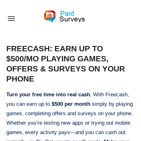
Skip
to
content
FREECASH: EARN UP TO
$500/MO PLAYING GAMES,
OFFERS & SURVEYS ON YOUR
PHONE
Turn your free time into real cash.
With Freecash,
you can earn up to
$500 per month
simply by playing
games, completing offers and surveys on your phone.
Whether you’re testing new apps or trying out mobile
games, every activity pays—and you can cash out